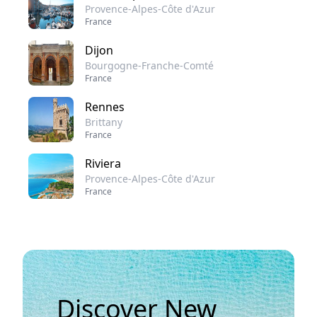
Provence-Alpes-Côte d'Azur
France
Dijon
Bourgogne-Franche-Comté
France
Rennes
Brittany
France
Riviera
Provence-Alpes-Côte d'Azur
France
Discover New