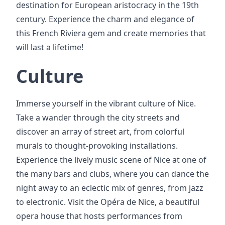
destination for European aristocracy in the 19th
century. Experience the charm and elegance of
this French Riviera gem and create memories that
will last a lifetime!
Culture
Immerse yourself in the vibrant culture of Nice.
Take a wander through the city streets and
discover an array of street art, from colorful
murals to thought-provoking installations.
Experience the lively music scene of Nice at one of
the many bars and clubs, where you can dance the
night away to an eclectic mix of genres, from jazz
to electronic. Visit the Opéra de Nice, a beautiful
opera house that hosts performances from