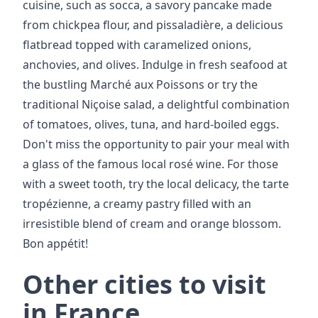
cuisine, such as socca, a savory pancake made
from chickpea flour, and pissaladière, a delicious
flatbread topped with caramelized onions,
anchovies, and olives. Indulge in fresh seafood at
the bustling Marché aux Poissons or try the
traditional Niçoise salad, a delightful combination
of tomatoes, olives, tuna, and hard-boiled eggs.
Don't miss the opportunity to pair your meal with
a glass of the famous local rosé wine. For those
with a sweet tooth, try the local delicacy, the tarte
tropézienne, a creamy pastry filled with an
irresistible blend of cream and orange blossom.
Bon appétit!
Other cities to visit
in France