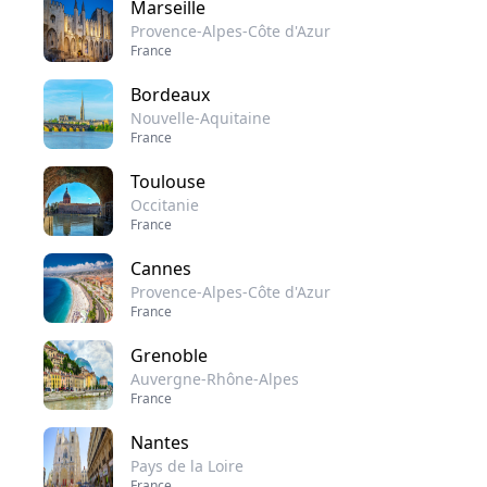
Marseille
Provence-Alpes-Côte d'Azur
France
Bordeaux
Nouvelle-Aquitaine
France
Toulouse
Occitanie
France
Cannes
Provence-Alpes-Côte d'Azur
France
Grenoble
Auvergne-Rhône-Alpes
France
Nantes
Pays de la Loire
France