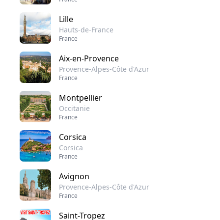
Lille
Hauts-de-France
France
Aix-en-Provence
Provence-Alpes-Côte d'Azur
France
Montpellier
Occitanie
France
Corsica
Corsica
France
Avignon
Provence-Alpes-Côte d'Azur
France
Saint-Tropez