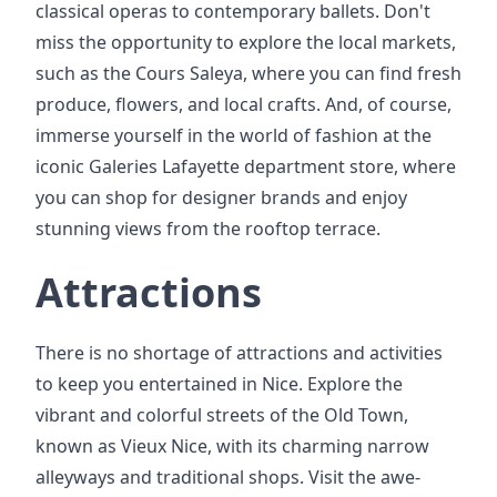
classical operas to contemporary ballets. Don't
miss the opportunity to explore the local markets,
such as the Cours Saleya, where you can find fresh
produce, flowers, and local crafts. And, of course,
immerse yourself in the world of fashion at the
iconic Galeries Lafayette department store, where
you can shop for designer brands and enjoy
stunning views from the rooftop terrace.
Attractions
There is no shortage of attractions and activities
to keep you entertained in Nice. Explore the
vibrant and colorful streets of the Old Town,
known as Vieux Nice, with its charming narrow
alleyways and traditional shops. Visit the awe-