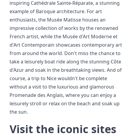
inspiring Cathédrale Sainte-Réparate, a stunning
example of Baroque architecture. For art
enthusiasts, the Musée Matisse houses an
impressive collection of works by the renowned
French artist, while the Musée d'Art Moderne et
d'Art Contemporain showcases contemporary art
from around the world. Don't miss the chance to
take a leisurely boat ride along the stunning Côte
d'Azur and soak in the breathtaking views. And of
course, a trip to Nice wouldn't be complete
without a visit to the luxurious and glamorous
Promenade des Anglais, where you can enjoy a
leisurely stroll or relax on the beach and soak up
the sun.
Visit the iconic sites