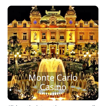
Monte Carlo
Casino