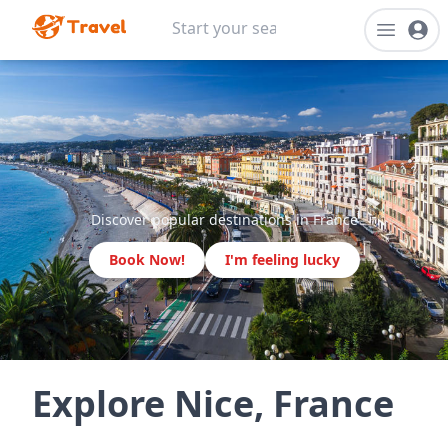
Discover popular destinations in France
Book Now!
I'm feeling lucky
Explore Nice, France