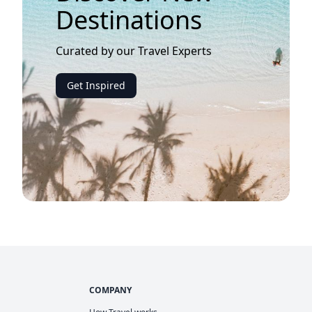
Destinations
Curated by our Travel Experts
Get Inspired
COMPANY