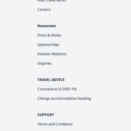
How Travel works
Careers
Newsroom
Press & Media
Sponsorships
Investor Relations
Inquiries
TRAVEL ADVICE
Coronavirus (COVID-19)
Change accommodation booking
SUPPORT
Terms and Conditions