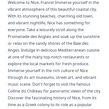
Welcome to Nice, France! Immerse yourself in the
vibrant atmosphere of this beautiful coastal city.
With its stunning beaches, charming old town,
and vibrant nightlife, Nice has something for
everyone. Take a leisurely stroll along the
Promenade des Anglais and soak up the sunshine
or relax on the sandy shores of the Baie des
Anges. Indulge in delicious Mediterranean cuisine
at one of the many top-notch restaurants or
explore the local markets for fresh produce.
Immerse yourself in the rich culture of Nice
through its art museums, street art, and vibrant
music scene. Don't forget to visit the famous
Colline du Château for panoramic views of the city.
Discover the fascinating history of Nice, from its
time as a Greek colony to its role as a popular