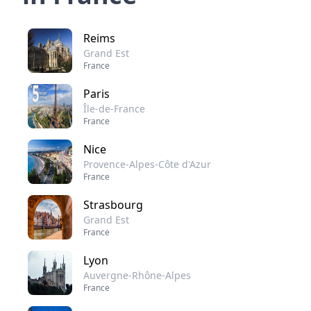
Reims
Grand Est
France
Paris
Île-de-France
France
Nice
Provence-Alpes-Côte d'Azur
France
Strasbourg
Grand Est
France
Lyon
Auvergne-Rhône-Alpes
France