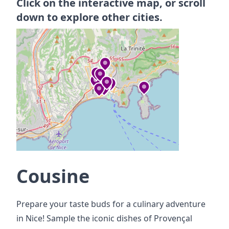
Click on the interactive map, or scroll
down to explore other cities.
Cousine
Prepare your taste buds for a culinary adventure
in Nice! Sample the iconic dishes of Provençal