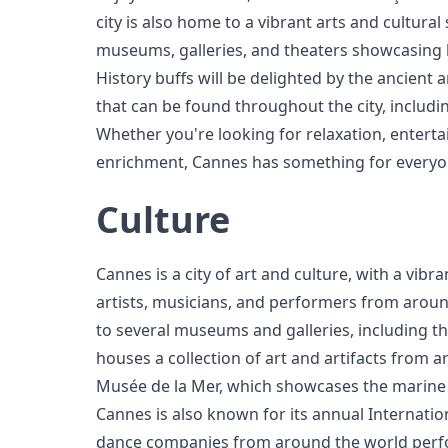
city is also home to a vibrant arts and cultur
museums, galleries, and theaters showcasing lo
History buffs will be delighted by the ancient a
that can be found throughout the city, includin
Whether you're looking for relaxation, enterta
enrichment, Cannes has something for everyo
Culture
Cannes is a city of art and culture, with a vibra
artists, musicians, and performers from aroun
to several museums and galleries, including t
houses a collection of art and artifacts from 
Musée de la Mer, which showcases the marine b
Cannes is also known for its annual Internatio
dance companies from around the world perf