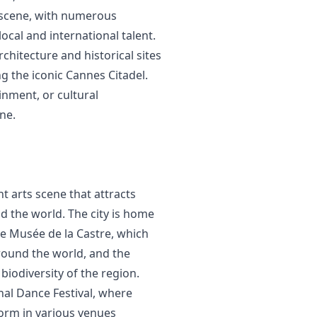
al scene, with numerous
cal and international talent.
rchitecture and historical sites
g the iconic Cannes Citadel.
inment, or cultural
ne.
nt arts scene that attracts
d the world. The city is home
he Musée de la Castre, which
around the world, and the
iodiversity of the region.
nal Dance Festival, where
orm in various venues