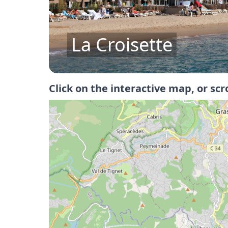
Îles de Lerins
Click on the interactive map, or scr