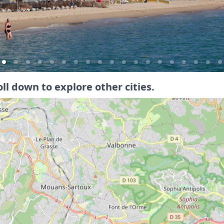
oll down to explore other cities.