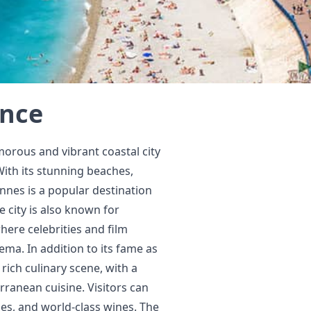
ance
morous and vibrant coastal city
With its stunning beaches,
nnes is a popular destination
 city is also known for
here celebrities and film
ema. In addition to its fame as
rich culinary scene, with a
rranean cuisine. Visitors can
hes, and world-class wines. The