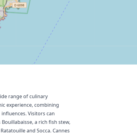
wide range of culinary
omic experience, combining
 influences. Visitors can
Bouillabaisse, a rich fish stew,
 Ratatouille and Socca. Cannes