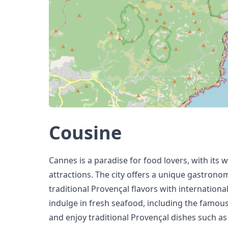
Cousine
Cannes is a paradise for food lovers, with its 
attractions. The city offers a unique gastron
traditional Provençal flavors with international
indulge in fresh seafood, including the famous 
and enjoy traditional Provençal dishes such as