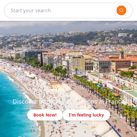
Discover popular destinations in France
Book Now!
I'm feeling lucky