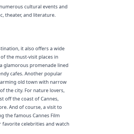
ts numerous cultural events and
, theater, and literature.
ination, it also offers a wide
 of the must-visit places in
e, a glamorous promenade lined
rendy cafes. Another popular
charming old town with narrow
f the city. For nature lovers,
ust off the coast of Cannes,
re. And of course, a visit to
ng the famous Cannes Film
 favorite celebrities and watch