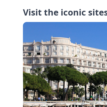
Visit the iconic site