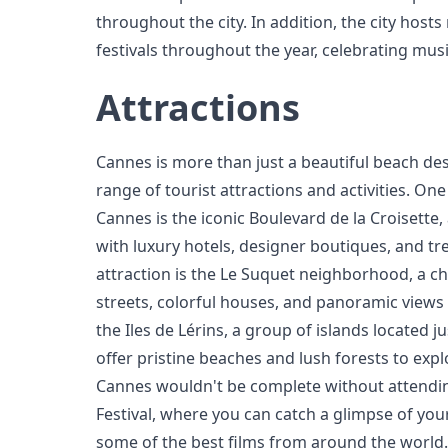
throughout the city. In addition, the city hos
festivals throughout the year, celebrating music
Attractions
Cannes is more than just a beautiful beach dest
range of tourist attractions and activities. One
Cannes is the iconic Boulevard de la Croisett
with luxury hotels, designer boutiques, and t
attraction is the Le Suquet neighborhood, a 
streets, colorful houses, and panoramic views o
the Iles de Lérins, a group of islands located j
offer pristine beaches and lush forests to explo
Cannes wouldn't be complete without attendi
Festival, where you can catch a glimpse of your
some of the best films from around the world.