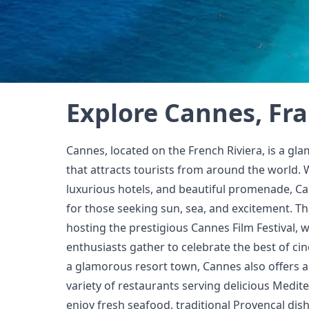
Explore Cannes, Fr
Cannes, located on the French Riviera, is a gla
that attracts tourists from around the world. 
luxurious hotels, and beautiful promenade, Ca
for those seeking sun, sea, and excitement. The
hosting the prestigious Cannes Film Festival, w
enthusiasts gather to celebrate the best of cin
a glamorous resort town, Cannes also offers a 
variety of restaurants serving delicious Medite
enjoy fresh seafood, traditional Provençal dis