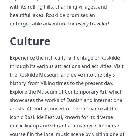
with its rolling hills, charming villages, and
beautiful lakes. Roskilde promises an
unforgettable adventure for every traveler!
Culture
Experience the rich cultural heritage of Roskilde
through its various attractions and activities. Visit
the Roskilde Museum and delve into the city's
history, from Viking times to the present day.
Explore the Museum of Contemporary Art, which
showcases the works of Danish and international
artists. Attend a concert or performance at the
iconic Roskilde Festival, known for its diverse
music lineup and vibrant atmosphere. Immerse
yourself in the local music scene by visiting one of