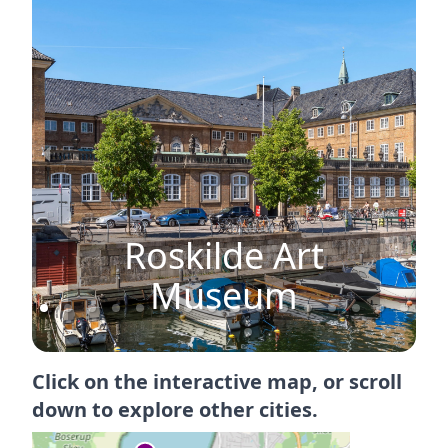
Roskilde Art
n
Museum
Click on the interactive map, or scroll
down to explore other cities.