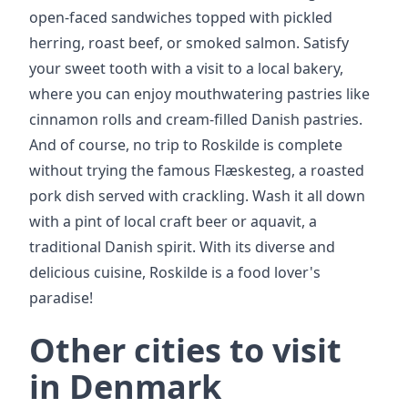
open-faced sandwiches topped with pickled
herring, roast beef, or smoked salmon. Satisfy
your sweet tooth with a visit to a local bakery,
where you can enjoy mouthwatering pastries like
cinnamon rolls and cream-filled Danish pastries.
And of course, no trip to Roskilde is complete
without trying the famous Flæskesteg, a roasted
pork dish served with crackling. Wash it all down
with a pint of local craft beer or aquavit, a
traditional Danish spirit. With its diverse and
delicious cuisine, Roskilde is a food lover's
paradise!
Other cities to visit
in Denmark