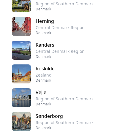
Region of Southern Denmark
Denmark
Herning
Central Denmark Region
Denmark
Randers
Central Denmark Region
Denmark
Roskilde
Zealand
Denmark
Vejle
Region of Southern Denmark
Denmark
Sønderborg
Region of Southern Denmark
Denmark