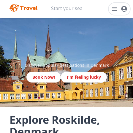
Discover popular destinations in Denmark
Book Now!
I'm feeling lucky
Explore Roskilde,
Denmark