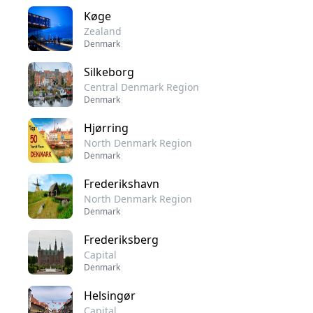
Køge
Zealand
Denmark
Silkeborg
Central Denmark Region
Denmark
Hjørring
North Denmark Region
Denmark
Frederikshavn
North Denmark Region
Denmark
Frederiksberg
Capital
Denmark
Helsingør
Capital