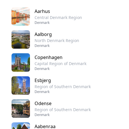
Aarhus
Central Denmark Region
Denmark
Aalborg
North Denmark Region
Denmark
Copenhagen
Capital Region of Denmark
Denmark
Esbjerg
Region of Southern Denmark
Denmark
Odense
Region of Southern Denmark
Denmark
Aabenraa