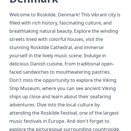
Welcome to Roskilde, Denmark! This vibrant city is
filled with rich history, fascinating culture, and
breathtaking natural beauty. Explore the winding
streets lined with colorful houses, visit the
stunning Roskilde Cathedral, and immerse
yourself in the lively music scene. Indulge in
delicious Danish cuisine, from traditional open-
faced sandwiches to mouthwatering pastries.
Don't miss the opportunity to explore the Viking
Ship Museum, where you can see ancient Viking
ships up close and learn about their seafaring
adventures. Dive into the local culture by
attending the Roskilde Festival, one of the largest
music festivals in Europe. And don't forget to
explore the picturesque surrounding countryside,