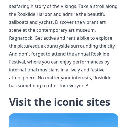
seafaring history of the Vikings. Take a stroll along
the Roskilde Harbor and admire the beautiful
sailboats and yachts. Discover the vibrant art
scene at the contemporary art museum,
Ragnarock. Get active and rent a bike to explore
the picturesque countryside surrounding the city.
And don't forget to attend the annual Roskilde
Festival, where you can enjoy performances by
international musicians in a lively and festive
atmosphere. No matter your interests, Roskilde
has something to offer for everyone!
Visit the iconic sites