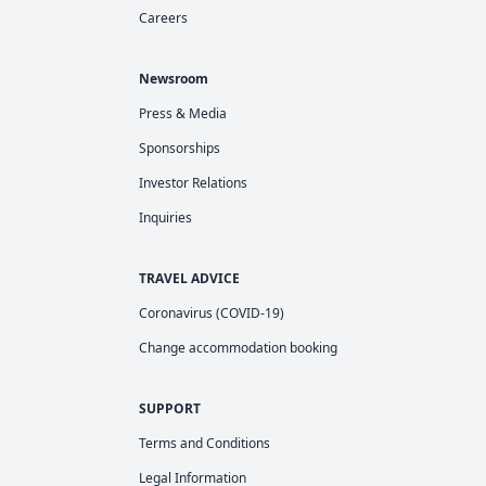
Careers
Newsroom
Press & Media
Sponsorships
Investor Relations
Inquiries
TRAVEL ADVICE
Coronavirus (COVID-19)
Change accommodation booking
SUPPORT
Terms and Conditions
Legal Information