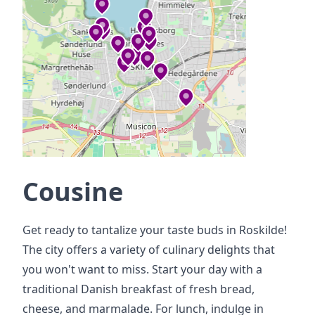
Cousine
Get ready to tantalize your taste buds in Roskilde!
The city offers a variety of culinary delights that
you won't want to miss. Start your day with a
traditional Danish breakfast of fresh bread,
cheese, and marmalade. For lunch, indulge in