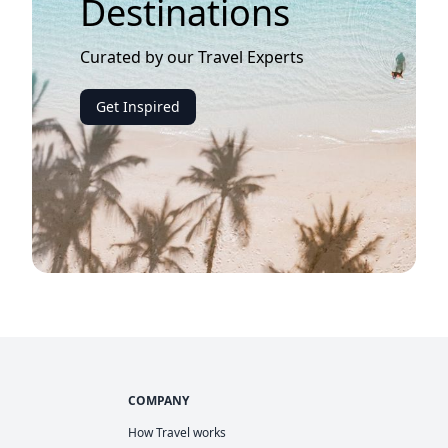
Destinations
Curated by our Travel Experts
Get Inspired
COMPANY
How Travel works