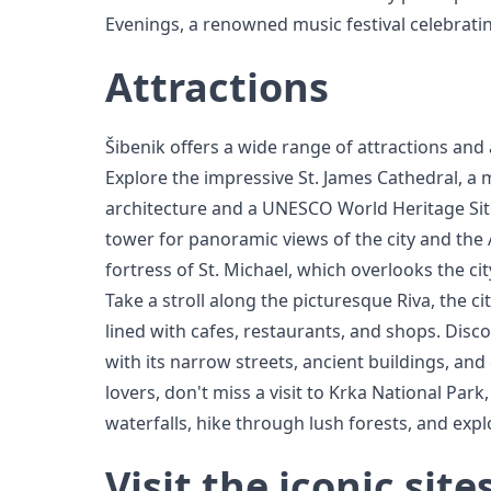
Evenings, a renowned music festival celebrati
Attractions
Šibenik offers a wide range of attractions and ac
Explore the impressive St. James Cathedral, a
architecture and a UNESCO World Heritage Site.
tower for panoramic views of the city and the A
fortress of St. Michael, which overlooks the ci
Take a stroll along the picturesque Riva, the 
lined with cafes, restaurants, and shops. Dis
with its narrow streets, ancient buildings, and
lovers, don't miss a visit to Krka National Pa
waterfalls, hike through lush forests, and expl
Visit the iconic site