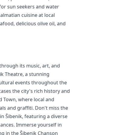
e for sun seekers and water
almatian cuisine at local
food, delicious olive oil, and
 through its music, art, and
nik Theatre, a stunning
cultural events throughout the
ses the city's rich history and
Old Town, where local and
ls and graffiti. Don't miss the
 in Šibenik, featuring a diverse
ances. Immerse yourself in
ing in the Šibenik Chanson