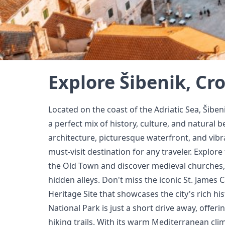
Explore Šibenik, Cr
Located on the coast of the Adriatic Sea, Šibeni
a perfect mix of history, culture, and natural b
architecture, picturesque waterfront, and vibran
must-visit destination for any traveler. Explor
the Old Town and discover medieval churches
hidden alleys. Don't miss the iconic St. Jame
Heritage Site that showcases the city's rich his
National Park is just a short drive away, offer
hiking trails. With its warm Mediterranean cli