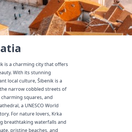
oatia
k is a charming city that offers
eauty. With its stunning
t local culture, Šibenik is a
e the narrow cobbled streets of
, charming squares, and
s Cathedral, a UNESCO World
tory. For nature lovers, Krka
ing breathtaking waterfalls and
mate, pristine beaches, and