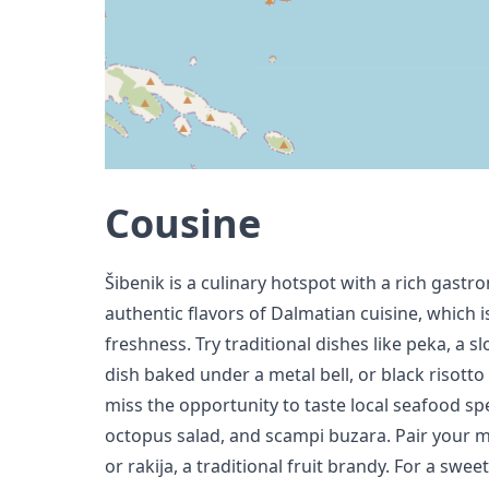
Cousine
Šibenik is a culinary hotspot with a rich gastr
authentic flavors of Dalmatian cuisine, which i
freshness. Try traditional dishes like peka, a
dish baked under a metal bell, or black risott
miss the opportunity to taste local seafood spec
octopus salad, and scampi buzara. Pair your me
or rakija, a traditional fruit brandy. For a swee