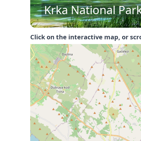
St. James Cathedra
Click on the interactive map, or scr