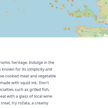
onomic heritage. Indulge in the
s known for its simplicity and
 slow-cooked meat and vegetable
o made with squid ink. Don't
ialties such as grilled fish,
al with a glass of local wine
t treat, try rožata, a creamy