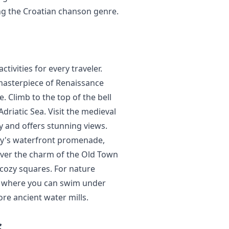
ng the Croatian chanson genre.
tivities for every traveler.
 masterpiece of Renaissance
 Climb to the top of the bell
driatic Sea. Visit the medieval
ty and offers stunning views.
city's waterfront promenade,
cover the charm of the Old Town
 cozy squares. For nature
rk, where you can swim under
ore ancient water mills.
s