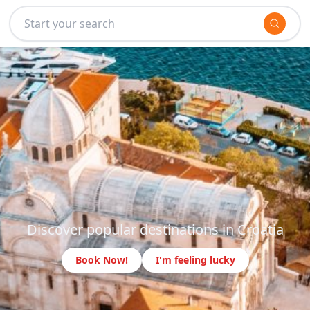
Discover popular destinations in Croatia
Book Now!
I'm feeling lucky