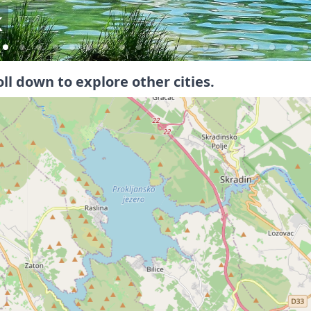
l
oll down to explore other cities.