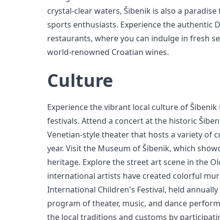
crystal-clear waters, Šibenik is also a paradis
sports enthusiasts. Experience the authentic D
restaurants, where you can indulge in fresh sea
world-renowned Croatian wines.
Culture
Experience the vibrant local culture of Šibenik
festivals. Attend a concert at the historic Šibe
Venetian-style theater that hosts a variety of 
year. Visit the Museum of Šibenik, which showca
heritage. Explore the street art scene in the 
international artists have created colorful mura
International Children's Festival, held annually
program of theater, music, and dance perform
the local traditions and customs by participat