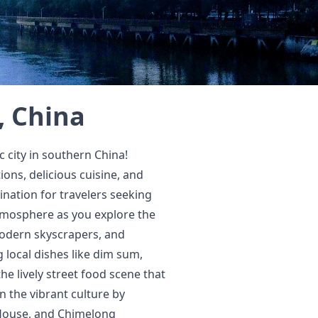
, China
city in southern China!
ions, delicious cuisine, and
ination for travelers seeking
atmosphere as you explore the
 modern skyscrapers, and
 local dishes like dim sum,
he lively street food scene that
n the vibrant culture by
House, and Chimelong