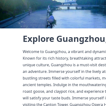
Explore Guangzhou
Welcome to Guangzhou, a vibrant and dynamic 
Known for its rich history, breathtaking attract
unique culture, Guangzhou is a must-visit dest
an adventure. Immerse yourself in the lively 
bustling streets filled with colorful markets,
ancient temples. Indulge in the mouthwatering
roast goose, and claypot rice, and experience t
will satisfy your taste buds. Immerse yourself i
visiting the Canton Tower, Guangzhou Opera 