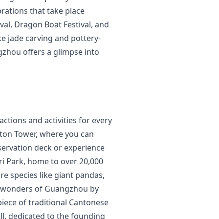
brations that take place
val, Dragon Boat Festival, and
ke jade carving and pottery-
gzhou offers a glimpse into
ctions and activities for every
anton Tower, where you can
servation deck or experience
ari Park, home to over 20,000
re species like giant pandas,
cal wonders of Guangzhou by
piece of traditional Cantonese
ll, dedicated to the founding