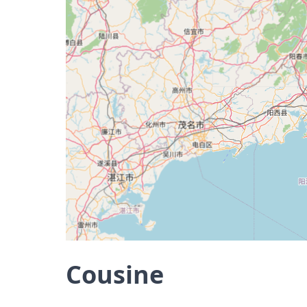
Cousine