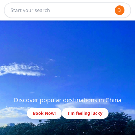
Discover popular destinations in China
Book Now!
I'm feeling lucky