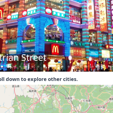
ial Hall
oll down to explore other cities.