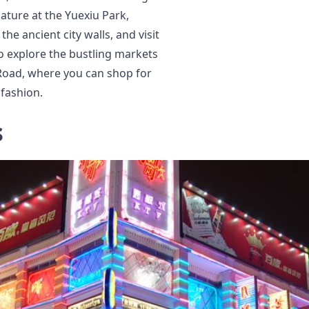
ature at the Yuexiu Park,
he ancient city walls, and visit
o explore the bustling markets
 Road, where you can shop for
 fashion.
s