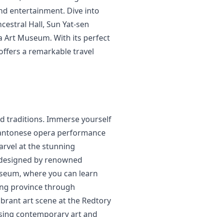
and entertainment. Dive into
ncestral Hall, Sun Yat-sen
a Art Museum. With its perfect
ffers a remarkable travel
nd traditions. Immerse yourself
l Cantonese opera performance
rvel at the stunning
 designed by renowned
useum, where you can learn
ong province through
vibrant art scene at the Redtory
asing contemporary art and