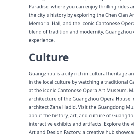
Paradise, where you can enjoy thrilling rides 
the city's history by exploring the Chen Clan A
Memorial Hall, and the iconic Cantonese Oper
blend of tradition and modernity, Guangzhou o
experience.
Culture
Guangzhou is a city rich in cultural heritage a
in the local culture by watching a traditiona
at the iconic Cantonese Opera Art Museum. Ma
architecture of the Guangzhou Opera House,
architect Zaha Hadid. Visit the Guangdong M
about the history, art, and culture of Guangd
interactive exhibits and artifacts. Explore the 
Art and Design Factory, a creative hub showc