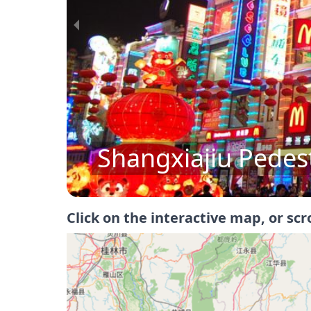
Sun Yat-Sen Memor
Click on the interactive map, or scr