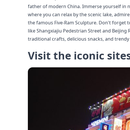
father of modern China. Immerse yourself in n
where you can relax by the scenic lake, admire t
the famous Five-Ram Sculpture. Don't forget t
like Shangxiajiu Pedestrian Street and Beijing
traditional crafts, delicious snacks, and trendy
Visit the iconic site