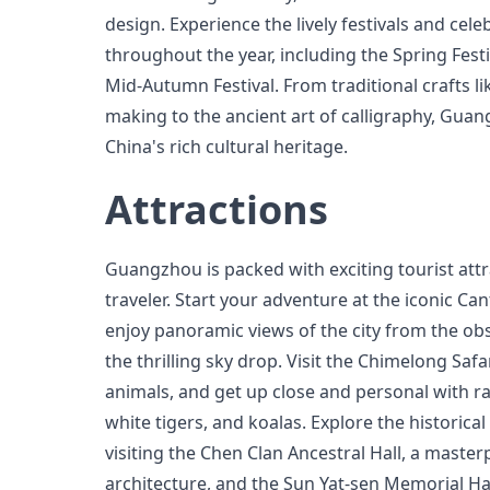
design. Experience the lively festivals and cele
throughout the year, including the Spring Festi
Mid-Autumn Festival. From traditional crafts li
making to the ancient art of calligraphy, Guan
China's rich cultural heritage.
Attractions
Guangzhou is packed with exciting tourist attra
traveler. Start your adventure at the iconic C
enjoy panoramic views of the city from the ob
the thrilling sky drop. Visit the Chimelong Saf
animals, and get up close and personal with ra
white tigers, and koalas. Explore the histori
visiting the Chen Clan Ancestral Hall, a master
architecture, and the Sun Yat-sen Memorial Ha