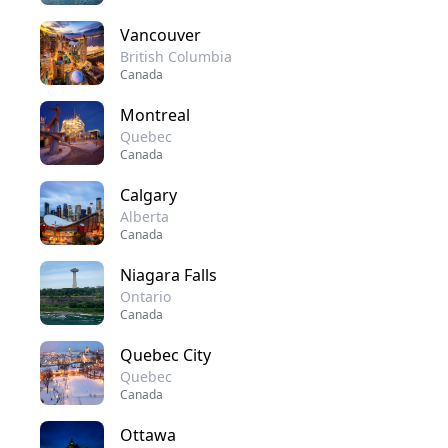
Vancouver
British Columbia
Canada
Montreal
Quebec
Canada
Calgary
Alberta
Canada
Niagara Falls
Ontario
Canada
Quebec City
Quebec
Canada
Ottawa