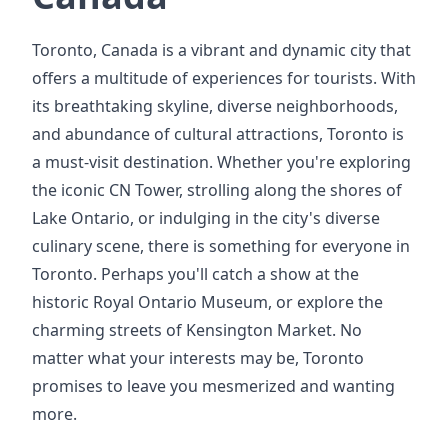
Toronto, Canada is a vibrant and dynamic city that
offers a multitude of experiences for tourists. With
its breathtaking skyline, diverse neighborhoods,
and abundance of cultural attractions, Toronto is
a must-visit destination. Whether you're exploring
the iconic CN Tower, strolling along the shores of
Lake Ontario, or indulging in the city's diverse
culinary scene, there is something for everyone in
Toronto. Perhaps you'll catch a show at the
historic Royal Ontario Museum, or explore the
charming streets of Kensington Market. No
matter what your interests may be, Toronto
promises to leave you mesmerized and wanting
more.