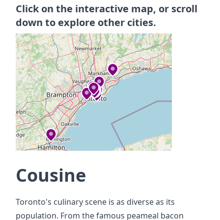
Click on the interactive map, or scroll
down to explore other cities.
Cousine
Toronto's culinary scene is as diverse as its
population. From the famous peameal bacon