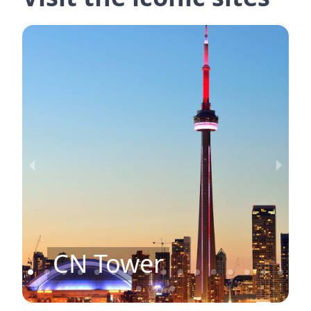
CN Tower