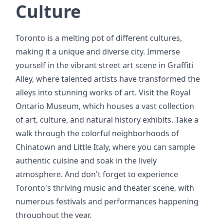
Culture
Toronto is a melting pot of different cultures,
making it a unique and diverse city. Immerse
yourself in the vibrant street art scene in Graffiti
Alley, where talented artists have transformed the
alleys into stunning works of art. Visit the Royal
Ontario Museum, which houses a vast collection
of art, culture, and natural history exhibits. Take a
walk through the colorful neighborhoods of
Chinatown and Little Italy, where you can sample
authentic cuisine and soak in the lively
atmosphere. And don't forget to experience
Toronto's thriving music and theater scene, with
numerous festivals and performances happening
throughout the year.