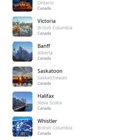
Ontario
Canada
Victoria
British Columbia
Canada
Banff
Alberta
Canada
Saskatoon
Saskatchewan
Canada
Halifax
Nova Scotia
Canada
Whistler
British Columbia
Canada