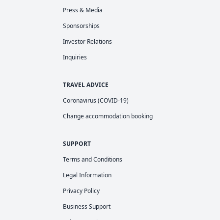
Press & Media
Sponsorships
Investor Relations
Inquiries
TRAVEL ADVICE
Coronavirus (COVID-19)
Change accommodation booking
SUPPORT
Terms and Conditions
Legal Information
Privacy Policy
Business Support