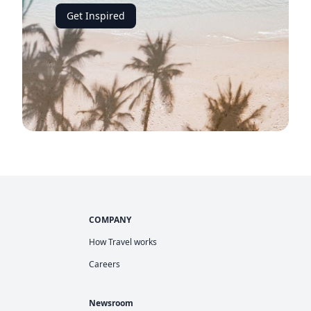
Get Inspired
COMPANY
How Travel works
Careers
Newsroom