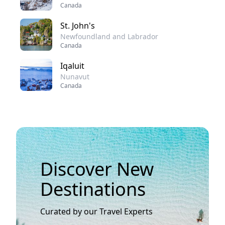
Canada
St. John's
Newfoundland and Labrador
Canada
Iqaluit
Nunavut
Canada
Discover New
Destinations
Curated by our Travel Experts