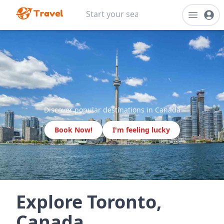
Discover popular destinations in Canada
Book Now!
I'm feeling lucky
Explore Toronto,
Canada