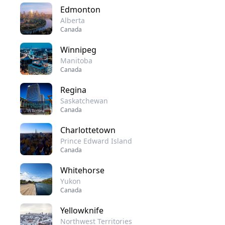
Edmonton
Alberta
Canada
Winnipeg
Manitoba
Canada
Regina
Saskatchewan
Canada
Charlottetown
Prince Edward Island
Canada
Whitehorse
Yukon
Canada
Yellowknife
Northwest Territories