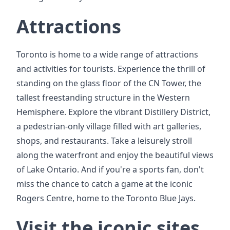
Attractions
Toronto is home to a wide range of attractions
and activities for tourists. Experience the thrill of
standing on the glass floor of the CN Tower, the
tallest freestanding structure in the Western
Hemisphere. Explore the vibrant Distillery District,
a pedestrian-only village filled with art galleries,
shops, and restaurants. Take a leisurely stroll
along the waterfront and enjoy the beautiful views
of Lake Ontario. And if you're a sports fan, don't
miss the chance to catch a game at the iconic
Rogers Centre, home to the Toronto Blue Jays.
Visit the iconic sites