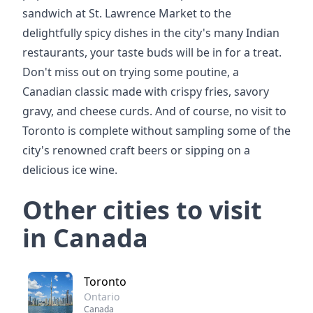
sandwich at St. Lawrence Market to the
delightfully spicy dishes in the city's many Indian
restaurants, your taste buds will be in for a treat.
Don't miss out on trying some poutine, a
Canadian classic made with crispy fries, savory
gravy, and cheese curds. And of course, no visit to
Toronto is complete without sampling some of the
city's renowned craft beers or sipping on a
delicious ice wine.
Other cities to visit
in Canada
Toronto
Ontario
Canada