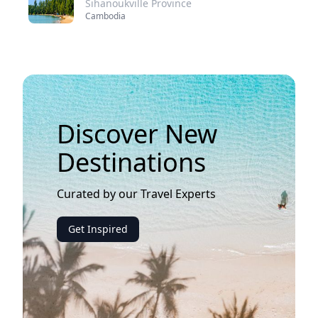
Sihanoukville Province
Cambodia
Discover New
Destinations
Curated by our Travel Experts
Get Inspired