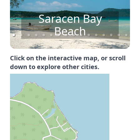
Saracen Bay
Beach
Click on the interactive map, or scroll
down to explore other cities.