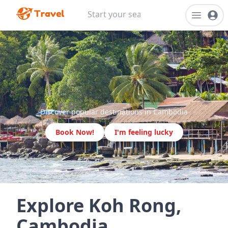
Discover popular destinations in Cambodia
Book Now!
I'm feeling lucky
Explore Koh Rong,
Cambodia