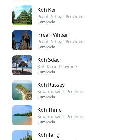
Koh Ker
Preah Vihear Province
Cambodia
Preah Vihear
Preah Vihear Province
Cambodia
Koh Sdach
Koh Kong Province
Cambodia
Koh Russey
Sihanoukville Province
Cambodia
Koh Thmei
Sihanoukville Province
Cambodia
Koh Tang