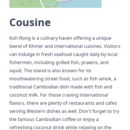
Cousine
Koh Rong is a culinary haven offering a unique
blend of Khmer and international cuisines. Visitors
can indulge in fresh seafood caught daily by local
fishermen, including grilled fish, prawns, and
squid. The island is also known for its
mouthwatering street food, such as fish amok, a
traditional Cambodian dish made with fish and
coconut milk. For those craving international
flavors, there are plenty of restaurants and cafes
serving Western dishes as well. Don't forget to try
the famous Cambodian coffee or enjoy a
refreshing coconut drink while relaxing on the