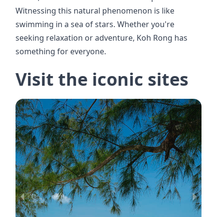
Witnessing this natural phenomenon is like
swimming in a sea of stars. Whether you're
seeking relaxation or adventure, Koh Rong has
something for everyone.
Visit the iconic sites