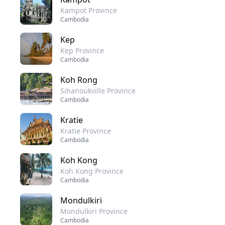
Kampot Province
Cambodia
Kep
Kep Province
Cambodia
Koh Rong
Sihanoukville Province
Cambodia
Kratie
Kratie Province
Cambodia
Koh Kong
Koh Kong Province
Cambodia
Mondulkiri
Mondulkiri Province
Cambodia