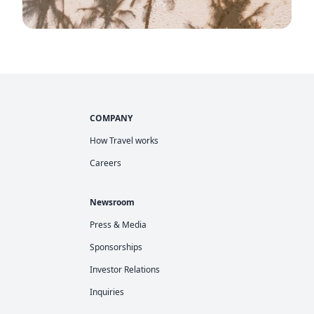
COMPANY
How Travel works
Careers
Newsroom
Press & Media
Sponsorships
Investor Relations
Inquiries