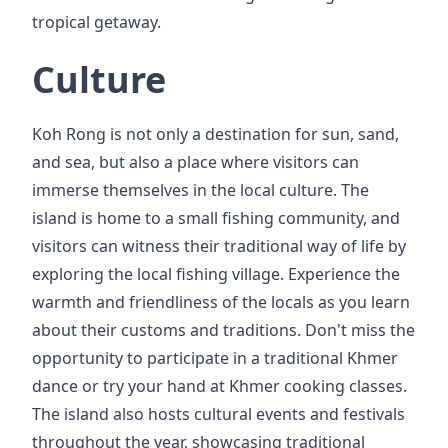
tropical getaway.
Culture
Koh Rong is not only a destination for sun, sand,
and sea, but also a place where visitors can
immerse themselves in the local culture. The
island is home to a small fishing community, and
visitors can witness their traditional way of life by
exploring the local fishing village. Experience the
warmth and friendliness of the locals as you learn
about their customs and traditions. Don't miss the
opportunity to participate in a traditional Khmer
dance or try your hand at Khmer cooking classes.
The island also hosts cultural events and festivals
throughout the year, showcasing traditional