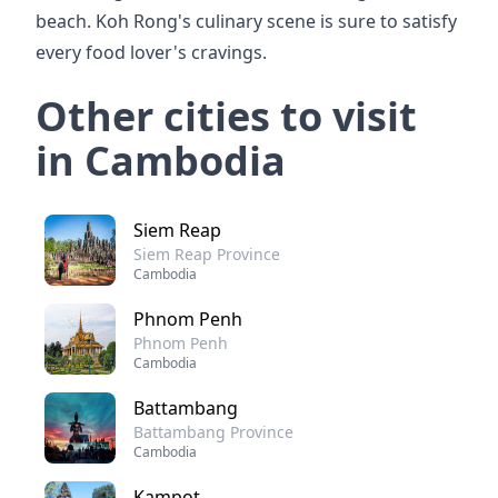
beach. Koh Rong's culinary scene is sure to satisfy
every food lover's cravings.
Other cities to visit
in Cambodia
Siem Reap
Siem Reap Province
Cambodia
Phnom Penh
Phnom Penh
Cambodia
Battambang
Battambang Province
Cambodia
Kampot