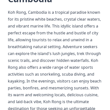
Koh Rong, Cambodia is a tropical paradise known
for its pristine white beaches, crystal clear waters,
and vibrant marine life. This idyllic island offers a
perfect escape from the hustle and bustle of city
life, allowing tourists to relax and unwind in a
breathtaking natural setting. Adventure seekers
can explore the island's lush jungles, trek through
scenic trails, and discover hidden waterfalls. Koh
Rong also offers a wide range of water sports
activities such as snorkeling, scuba diving, and
kayaking. In the evenings, visitors can enjoy beach
parties, bonfires, and mesmerizing sunsets. With
its warm and welcoming locals, delicious cuisine,
and laid-back vibe, Koh Rong is the ultimate
destination for those seeking an unforgettable