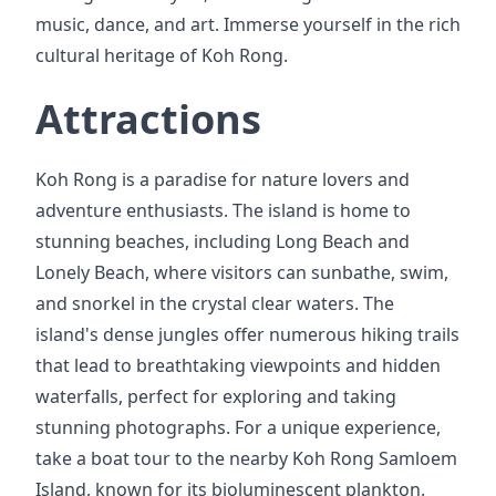
music, dance, and art. Immerse yourself in the rich
cultural heritage of Koh Rong.
Attractions
Koh Rong is a paradise for nature lovers and
adventure enthusiasts. The island is home to
stunning beaches, including Long Beach and
Lonely Beach, where visitors can sunbathe, swim,
and snorkel in the crystal clear waters. The
island's dense jungles offer numerous hiking trails
that lead to breathtaking viewpoints and hidden
waterfalls, perfect for exploring and taking
stunning photographs. For a unique experience,
take a boat tour to the nearby Koh Rong Samloem
Island, known for its bioluminescent plankton.