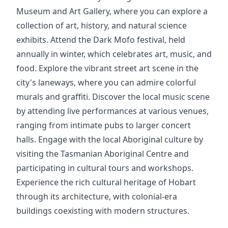
Museum and Art Gallery, where you can explore a
collection of art, history, and natural science
exhibits. Attend the Dark Mofo festival, held
annually in winter, which celebrates art, music, and
food. Explore the vibrant street art scene in the
city's laneways, where you can admire colorful
murals and graffiti. Discover the local music scene
by attending live performances at various venues,
ranging from intimate pubs to larger concert
halls. Engage with the local Aboriginal culture by
visiting the Tasmanian Aboriginal Centre and
participating in cultural tours and workshops.
Experience the rich cultural heritage of Hobart
through its architecture, with colonial-era
buildings coexisting with modern structures.