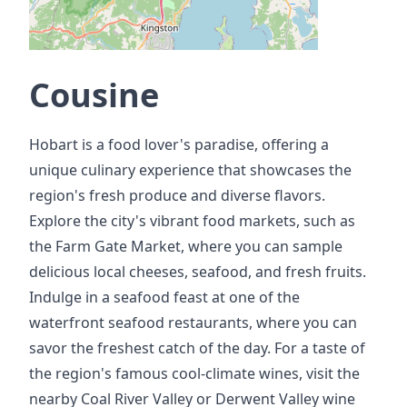
Cousine
Hobart is a food lover's paradise, offering a
unique culinary experience that showcases the
region's fresh produce and diverse flavors.
Explore the city's vibrant food markets, such as
the Farm Gate Market, where you can sample
delicious local cheeses, seafood, and fresh fruits.
Indulge in a seafood feast at one of the
waterfront seafood restaurants, where you can
savor the freshest catch of the day. For a taste of
the region's famous cool-climate wines, visit the
nearby Coal River Valley or Derwent Valley wine