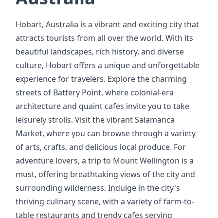
Hobart, Australia is a vibrant and exciting city that
attracts tourists from all over the world. With its
beautiful landscapes, rich history, and diverse
culture, Hobart offers a unique and unforgettable
experience for travelers. Explore the charming
streets of Battery Point, where colonial-era
architecture and quaint cafes invite you to take
leisurely strolls. Visit the vibrant Salamanca
Market, where you can browse through a variety
of arts, crafts, and delicious local produce. For
adventure lovers, a trip to Mount Wellington is a
must, offering breathtaking views of the city and
surrounding wilderness. Indulge in the city's
thriving culinary scene, with a variety of farm-to-
table restaurants and trendy cafes serving