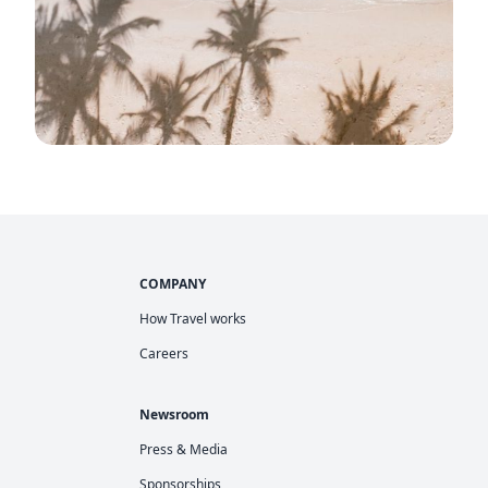
COMPANY
How Travel works
Careers
Newsroom
Press & Media
Sponsorships