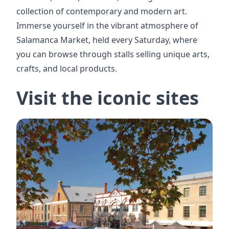
collection of contemporary and modern art.
Immerse yourself in the vibrant atmosphere of
Salamanca Market, held every Saturday, where
you can browse through stalls selling unique arts,
crafts, and local products.
Visit the iconic sites