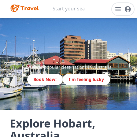
Discover popular destinations in Australia
Book Now!
I'm feeling lucky
Explore Hobart,
Australia