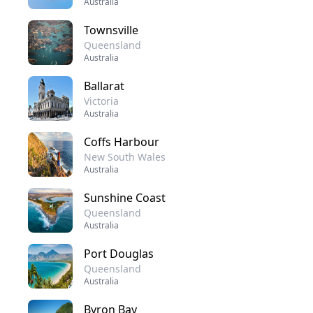
Australia
Townsville
Queensland
Australia
Ballarat
Victoria
Australia
Coffs Harbour
New South Wales
Australia
Sunshine Coast
Queensland
Australia
Port Douglas
Queensland
Australia
Byron Bay