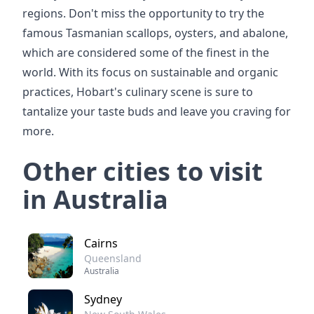
regions. Don't miss the opportunity to try the
famous Tasmanian scallops, oysters, and abalone,
which are considered some of the finest in the
world. With its focus on sustainable and organic
practices, Hobart's culinary scene is sure to
tantalize your taste buds and leave you craving for
more.
Other cities to visit
in Australia
Cairns
Queensland
Australia
Sydney