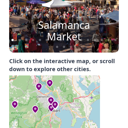
Salamanca
Market
Click on the interactive map, or scroll
down to explore other cities.