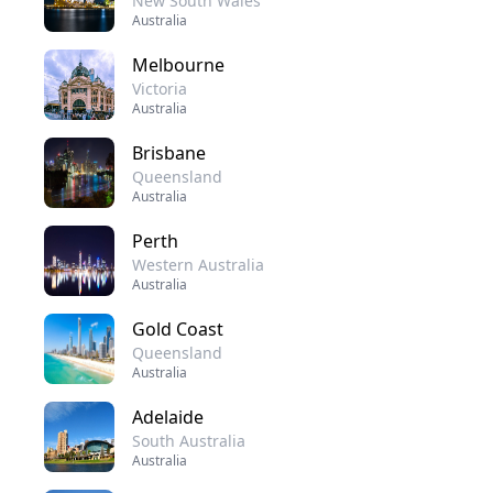
New South Wales
Australia
Melbourne
Victoria
Australia
Brisbane
Queensland
Australia
Perth
Western Australia
Australia
Gold Coast
Queensland
Australia
Adelaide
South Australia
Australia