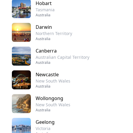
Hobart
Tasmania
Australia
Darwin
Northern Territory
Australia
Canberra
Australian Capital Territory
Australia
Newcastle
New South Wales
Australia
Wollongong
New South Wales
Australia
Geelong
Victoria