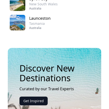
New South Wales
Australia
Launceston
Tasmania
Australia
Discover New
Destinations
Curated by our Travel Experts
Get Inspired