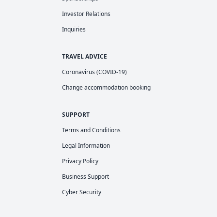
Investor Relations
Inquiries
TRAVEL ADVICE
Coronavirus (COVID-19)
Change accommodation booking
SUPPORT
Terms and Conditions
Legal Information
Privacy Policy
Business Support
Cyber Security