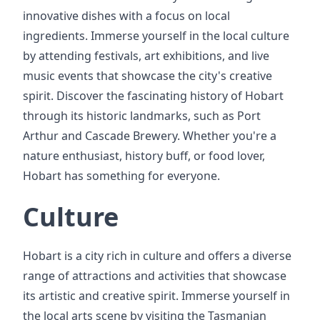
innovative dishes with a focus on local
ingredients. Immerse yourself in the local culture
by attending festivals, art exhibitions, and live
music events that showcase the city's creative
spirit. Discover the fascinating history of Hobart
through its historic landmarks, such as Port
Arthur and Cascade Brewery. Whether you're a
nature enthusiast, history buff, or food lover,
Hobart has something for everyone.
Culture
Hobart is a city rich in culture and offers a diverse
range of attractions and activities that showcase
its artistic and creative spirit. Immerse yourself in
the local arts scene by visiting the Tasmanian