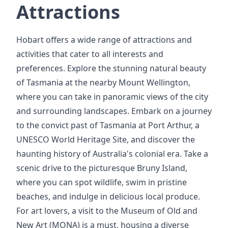
Attractions
Hobart offers a wide range of attractions and
activities that cater to all interests and
preferences. Explore the stunning natural beauty
of Tasmania at the nearby Mount Wellington,
where you can take in panoramic views of the city
and surrounding landscapes. Embark on a journey
to the convict past of Tasmania at Port Arthur, a
UNESCO World Heritage Site, and discover the
haunting history of Australia's colonial era. Take a
scenic drive to the picturesque Bruny Island,
where you can spot wildlife, swim in pristine
beaches, and indulge in delicious local produce.
For art lovers, a visit to the Museum of Old and
New Art (MONA) is a must, housing a diverse