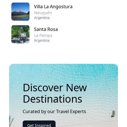
Villa La Angostura
Neuquén
Argentina
Santa Rosa
La Pampa
Argentina
Discover New
Destinations
Curated by our Travel Experts
Get Inspired