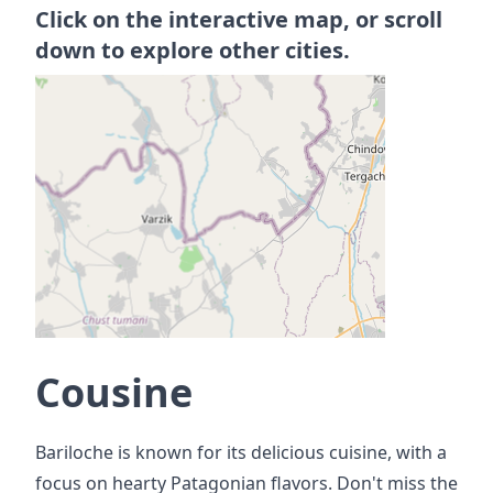
Click on the interactive map, or scroll
down to explore other cities.
Cousine
Bariloche is known for its delicious cuisine, with a
focus on hearty Patagonian flavors. Don't miss the