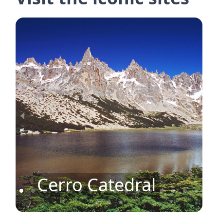
Cerro Catedral