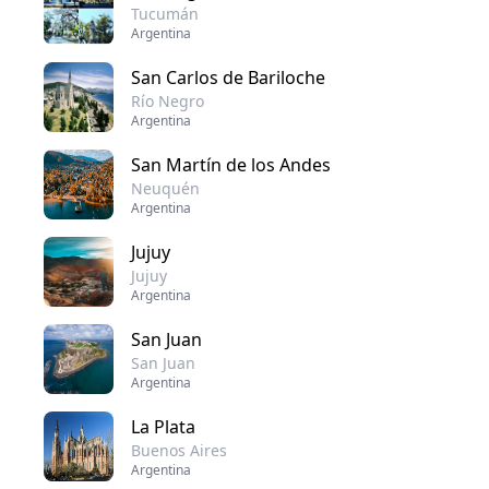
Tucumán
Argentina
San Carlos de Bariloche
Río Negro
Argentina
San Martín de los Andes
Neuquén
Argentina
Jujuy
Jujuy
Argentina
San Juan
San Juan
Argentina
La Plata
Buenos Aires
Argentina