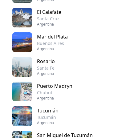
El Calafate
Santa Cruz
Argentina
Mar del Plata
Buenos Aires
Argentina
Rosario
Santa Fe
Argentina
Puerto Madryn
Chubut
Argentina
Tucumán
Tucumán
Argentina
San Miguel de Tucumán