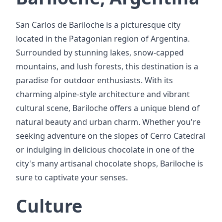
San Carlos de Bariloche is a picturesque city
located in the Patagonian region of Argentina.
Surrounded by stunning lakes, snow-capped
mountains, and lush forests, this destination is a
paradise for outdoor enthusiasts. With its
charming alpine-style architecture and vibrant
cultural scene, Bariloche offers a unique blend of
natural beauty and urban charm. Whether you're
seeking adventure on the slopes of Cerro Catedral
or indulging in delicious chocolate in one of the
city's many artisanal chocolate shops, Bariloche is
sure to captivate your senses.
Culture