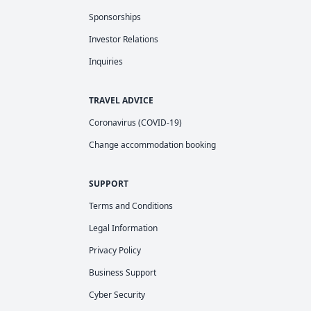
Sponsorships
Investor Relations
Inquiries
TRAVEL ADVICE
Coronavirus (COVID-19)
Change accommodation booking
SUPPORT
Terms and Conditions
Legal Information
Privacy Policy
Business Support
Cyber Security