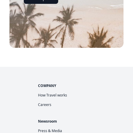
COMPANY
How Travel works
Careers
Newsroom
Press & Media