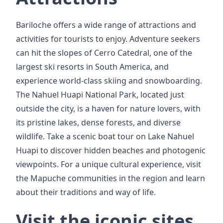
Bariloche offers a wide range of attractions and
activities for tourists to enjoy. Adventure seekers
can hit the slopes of Cerro Catedral, one of the
largest ski resorts in South America, and
experience world-class skiing and snowboarding.
The Nahuel Huapi National Park, located just
outside the city, is a haven for nature lovers, with
its pristine lakes, dense forests, and diverse
wildlife. Take a scenic boat tour on Lake Nahuel
Huapi to discover hidden beaches and photogenic
viewpoints. For a unique cultural experience, visit
the Mapuche communities in the region and learn
about their traditions and way of life.
Visit the iconic sites