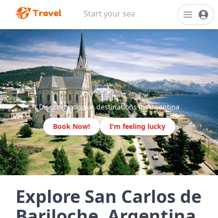
Discover popular destinations in Argentina
Book Now!
I'm feeling lucky
Explore San Carlos de
Bariloche, Argentina