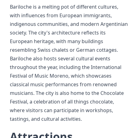
Bariloche is a melting pot of different cultures,
with influences from European immigrants,
indigenous communities, and modern Argentinian
society. The city's architecture reflects its
European heritage, with many buildings
resembling Swiss chalets or German cottages.
Bariloche also hosts several cultural events
throughout the year, including the International
Festival of Music Moreno, which showcases
classical music performances from renowned
musicians. The city is also home to the Chocolate
Festival, a celebration of all things chocolate,
where visitors can participate in workshops,
tastings, and cultural activities.
Attractions