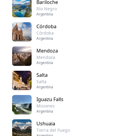
Bariloche
Río Negro
Argentina
Córdoba
Córdoba
Argentina
Mendoza
Mendoza
Argentina
Salta
Salta
Argentina
Iguazu Falls
Misiones
Argentina
Ushuaia
Tierra del Fuego
Argentina