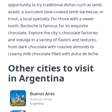
opportunity to try traditional dishes such as lamb
asado, a succulent slow-cooked lamb barbecue, or
trout, a local specialty. For those with a sweet
tooth, Bariloche is famous for its exquisite
chocolate. Explore the city's chocolate factories
and indulge in a variety of flavors and textures,
from dark chocolate with roasted almonds to
creamy milk chocolate filled with dulce de leche.
Other cities to visit
in Argentina
Buenos Aires
Buenos Aires
Argentina